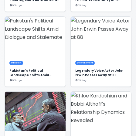
John Legend's 46th Birthday
Fallout: Prince Harry and
in Style
Meghan Markle's Exclusion
551d ago
551d ago
Pakistan
Entertainment
Pakistan's Political
Legendary Voice Actor John
Landscape Shifts Amid
Erwin Passes Away at 88
Dialogue and Stalemate
551d ago
551d ago