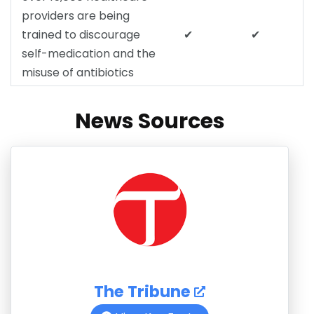
providers are being
trained to discourage
✔
✔
self-medication and the
misuse of antibiotics
News Sources
The Tribune