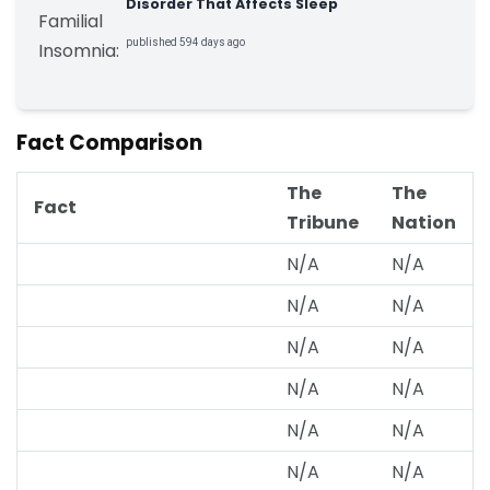
Disorder That Affects Sleep
published 594 days ago
Fact Comparison
The
The
Fact
Tribune
Nation
N/A
N/A
N/A
N/A
N/A
N/A
N/A
N/A
N/A
N/A
N/A
N/A