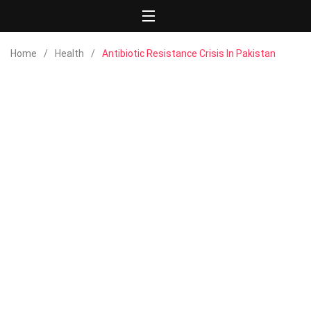
Home
Health
Antibiotic Resistance Crisis In Pakistan