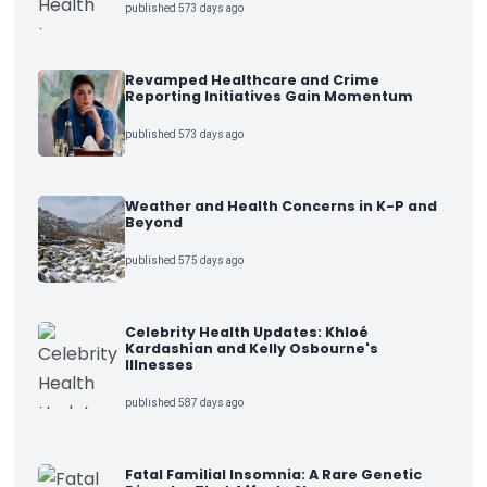
published 573 days ago
Revamped Healthcare and Crime
Reporting Initiatives Gain Momentum
published 573 days ago
Weather and Health Concerns in K-P and
Beyond
published 575 days ago
Celebrity Health Updates: Khloé
Kardashian and Kelly Osbourne's
Illnesses
published 587 days ago
Fatal Familial Insomnia: A Rare Genetic