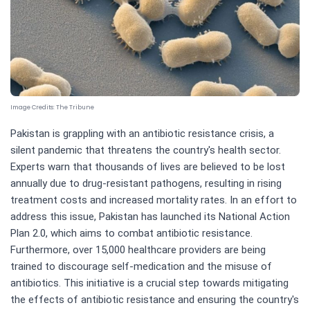
Image Credits:
The Tribune
Pakistan is grappling with an antibiotic resistance crisis, a
silent pandemic that threatens the country's health sector.
Experts warn that thousands of lives are believed to be lost
annually due to drug-resistant pathogens, resulting in rising
treatment costs and increased mortality rates. In an effort to
address this issue, Pakistan has launched its National Action
Plan 2.0, which aims to combat antibiotic resistance.
Furthermore, over 15,000 healthcare providers are being
trained to discourage self-medication and the misuse of
antibiotics. This initiative is a crucial step towards mitigating
the effects of antibiotic resistance and ensuring the country's