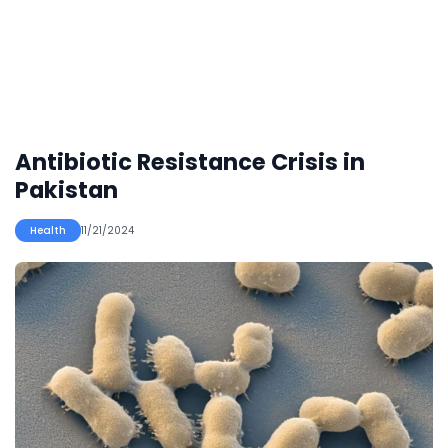
Antibiotic Resistance Crisis in
Pakistan
Health
11/21/2024