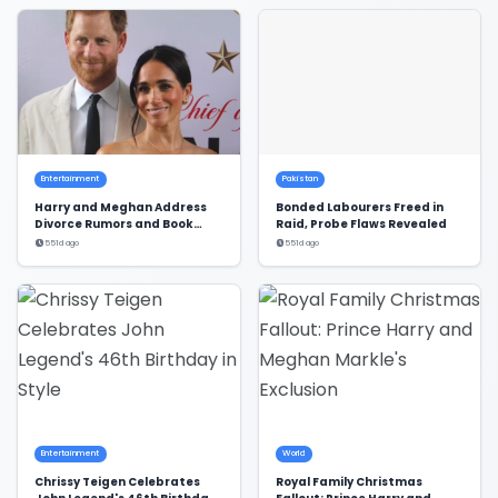
Entertainment
Pakistan
Harry and Meghan Address
Bonded Labourers Freed in
Divorce Rumors and Book
Raid, Probe Flaws Revealed
Deal
551d ago
551d ago
Entertainment
World
Chrissy Teigen Celebrates
Royal Family Christmas