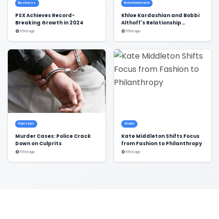
Business
Entertainment
PSX Achieves Record-
Khloe Kardashian and Bobbi
Breaking Growth in 2024
Althoff's Relationship
Dynamics Revealed
551d ago
551d ago
Pakistan
World
Murder Cases: Police Crack
Kate Middleton Shifts Focus
Down on Culprits
from Fashion to Philanthropy
551d ago
551d ago