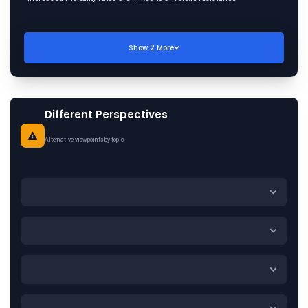
Show
2
More
Different Perspectives
Alternative viewpoints by topic