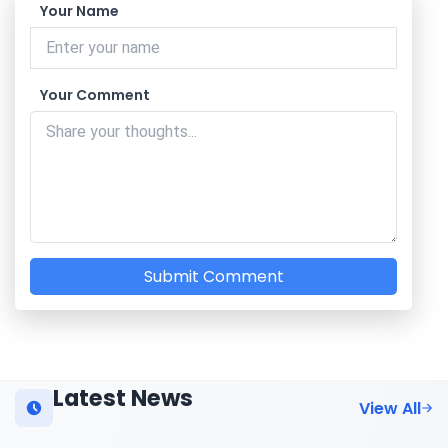
Your Name
Your Comment
Submit Comment
Latest News
View All