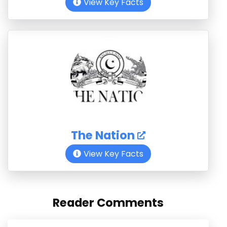
View Key Facts
The Nation
View Key Facts
Reader Comments