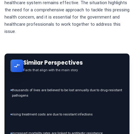
healthcare system remains effective. The situation highlights
the need for a comprehensive approach to tackle this pressing
health concern, and it is essential for the government and
healthcare professionals to work together to address this
issue.
Similar Perspectives
Facts that align with the main story
thousands of lives are believed to be lost annually due to drug-resistant
pathogens
rising treatment costs are due to resistant infections
increased mortality rates are linked to antibiotic resistance