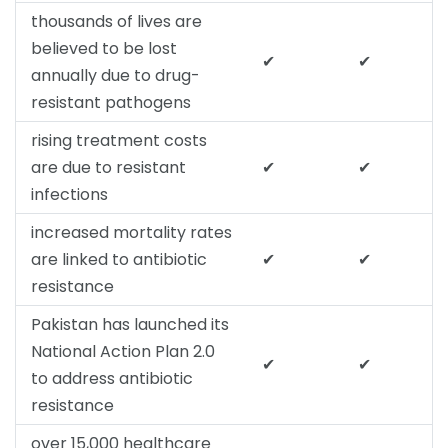
thousands of lives are
believed to be lost
✔
✔
annually due to drug-
resistant pathogens
rising treatment costs
are due to resistant
✔
✔
infections
increased mortality rates
are linked to antibiotic
✔
✔
resistance
Pakistan has launched its
National Action Plan 2.0
✔
✔
to address antibiotic
resistance
over 15,000 healthcare