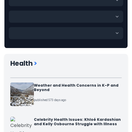
Health
>
Weather and Health Concerns in K-P and
Beyond
published 573 days ago
Celebrity Health Issues: Khloé Kardashian
and Kelly Osbourne Struggle with Illness