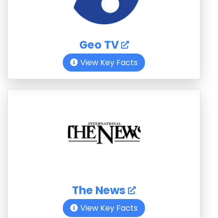
Geo TV
View Key Facts
The News
View Key Facts