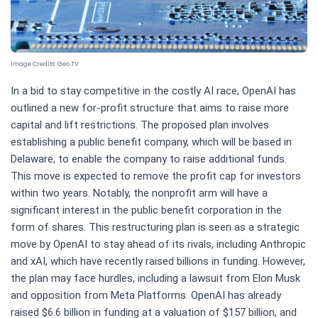
Image Credits:
Geo TV
In a bid to stay competitive in the costly AI race, OpenAI has
outlined a new for-profit structure that aims to raise more
capital and lift restrictions. The proposed plan involves
establishing a public benefit company, which will be based in
Delaware, to enable the company to raise additional funds.
This move is expected to remove the profit cap for investors
within two years. Notably, the nonprofit arm will have a
significant interest in the public benefit corporation in the
form of shares. This restructuring plan is seen as a strategic
move by OpenAI to stay ahead of its rivals, including Anthropic
and xAI, which have recently raised billions in funding. However,
the plan may face hurdles, including a lawsuit from Elon Musk
and opposition from Meta Platforms. OpenAI has already
raised $6.6 billion in funding at a valuation of $157 billion, and