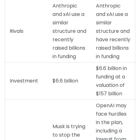
Anthropic
Anthropic
and xAI use a
and xAI use a
similar
similar
Rivals
structure and
structure and
recently
have recently
raised billions
raised billions
in funding
in funding
$6.6 billion in
funding at a
Investment
$6.6 billion
valuation of
$157 billion
OpenAI may
face hurdles
in the plan,
Musk is trying
including a
to stop the
lawsuit from