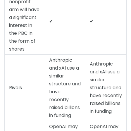
nonprofit
arm will have
a significant
✔
✔
interest in
the PBC in
the form of
shares
Anthropic
Anthropic
and xAI use a
and xAI use a
similar
similar
structure and
Rivals
structure and
have
have recently
recently
raised billions
raised billions
in funding
in funding
OpenAI may
OpenAI may