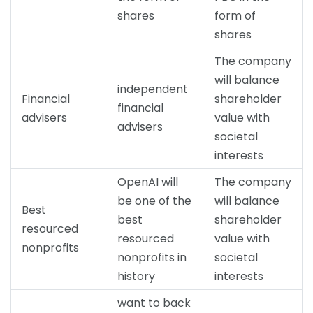
shares
form of
shares
The company
will balance
independent
Financial
shareholder
financial
advisers
value with
advisers
societal
interests
OpenAI will
The company
be one of the
will balance
Best
best
shareholder
resourced
resourced
value with
nonprofits
nonprofits in
societal
history
interests
want to back