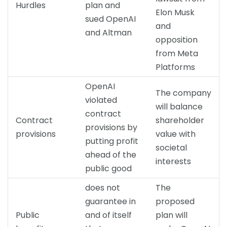
Hurdles
plan and
Elon Musk
sued OpenAI
and
and Altman
opposition
from Meta
Platforms
OpenAI
The company
violated
will balance
contract
Contract
shareholder
provisions by
provisions
value with
putting profit
societal
ahead of the
interests
public good
does not
The
guarantee in
proposed
Public
and of itself
plan will