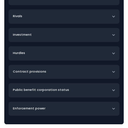
Rivals
Investment
Hurdles
Contract provisions
Public benefit corporation status
Enforcement power