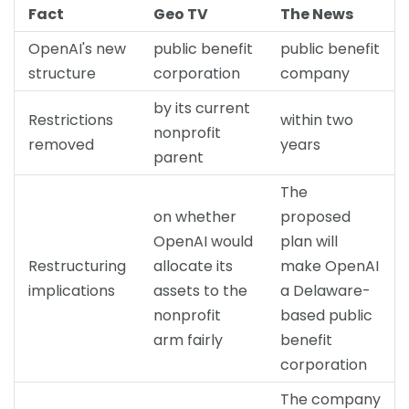
Fact
Geo TV
The News
OpenAI's new
public benefit
public benefit
structure
corporation
company
by its current
Restrictions
within two
nonprofit
removed
years
parent
The
on whether
proposed
OpenAI would
plan will
Restructuring
allocate its
make OpenAI
implications
assets to the
a Delaware-
nonprofit
based public
arm fairly
benefit
corporation
The company