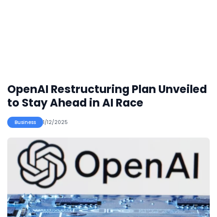
OpenAI Restructuring Plan Unveiled
to Stay Ahead in AI Race
Business
1/12/2025