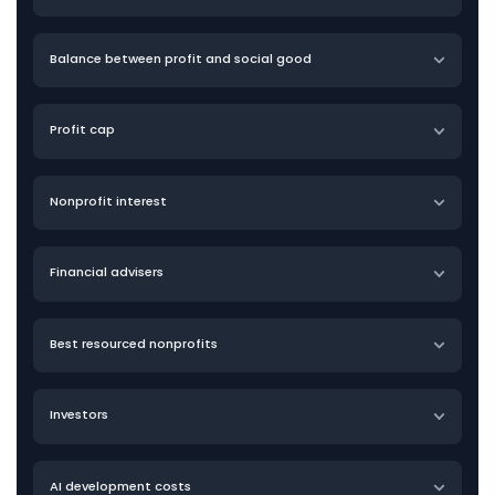
Balance between profit and social good
Profit cap
Nonprofit interest
Financial advisers
Best resourced nonprofits
Investors
AI development costs