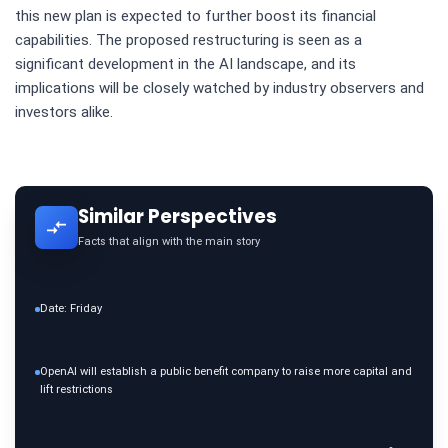
this new plan is expected to further boost its financial
capabilities. The proposed restructuring is seen as a
significant development in the AI landscape, and its
implications will be closely watched by industry observers and
investors alike.
Similar Perspectives
Facts that align with the main story
Date: Friday
OpenAI will establish a public benefit company to raise more capital and
lift restrictions