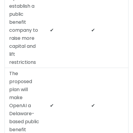
establish a
public
benefit
company to
✔
✔
raise more
capital and
lift
restrictions
The
proposed
plan will
make
OpenAI a
✔
✔
Delaware-
based public
benefit