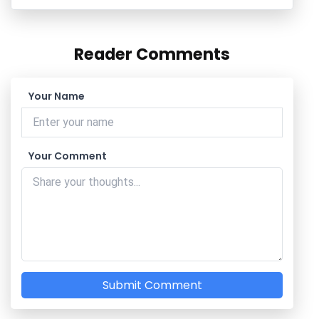
Reader Comments
Your Name
Your Comment
Submit Comment