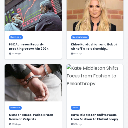
Business
Entertainment
PSX Achieves Record-
Khloe Kardashian and Bobbi
Breaking Growth in 2024
Althoff's Relationship
Dynamics Revealed
552d ago
552d ago
Pakistan
World
Murder Cases: Police Crack
Kate Middleton Shifts Focus
Down on Culprits
from Fashion to Philanthropy
552d ago
552d ago