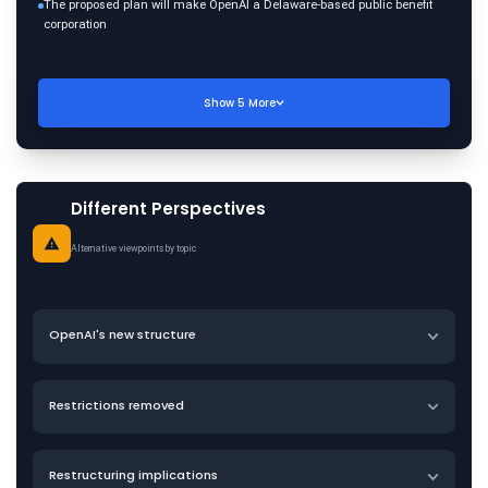
The proposed plan will make OpenAI a Delaware-based public benefit
corporation
Show
5
More
Different Perspectives
Alternative viewpoints by topic
OpenAI's new structure
Restrictions removed
Restructuring implications