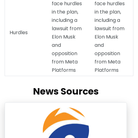
face hurdles
face hurdles
in the plan,
in the plan,
including a
including a
lawsuit from
lawsuit from
Hurdles
Elon Musk
Elon Musk
and
and
opposition
opposition
from Meta
from Meta
Platforms
Platforms
News Sources