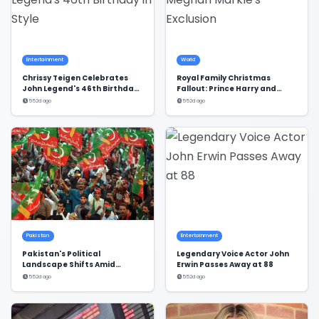
Entertainment
World
Chrissy Teigen Celebrates
Royal Family Christmas
John Legend's 46th Birthday
Fallout: Prince Harry and
in Style
Meghan Markle's Exclusion
552d ago
552d ago
Pakistan
Entertainment
Pakistan's Political
Legendary Voice Actor John
Landscape Shifts Amid
Erwin Passes Away at 88
Dialogue and Stalemate
552d ago
552d ago