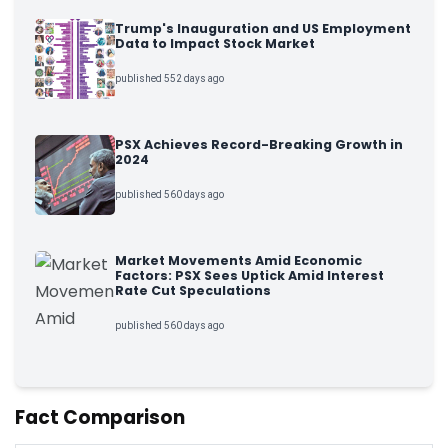
Trump's Inauguration and US Employment
Data to Impact Stock Market
published 552 days ago
PSX Achieves Record-Breaking Growth in
2024
published 560 days ago
Market Movements Amid Economic
Factors: PSX Sees Uptick Amid Interest
Rate Cut Speculations
published 560 days ago
Fact Comparison