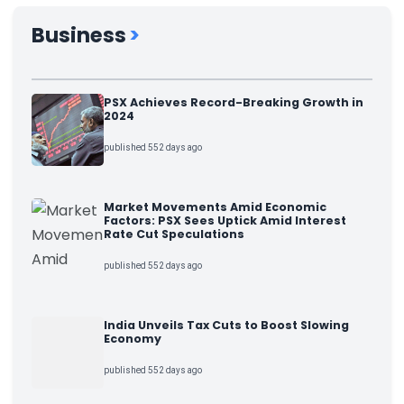
Business
>
PSX Achieves Record-Breaking Growth in
2024
published 552 days ago
Market Movements Amid Economic
Factors: PSX Sees Uptick Amid Interest
Rate Cut Speculations
published 552 days ago
India Unveils Tax Cuts to Boost Slowing
Economy
published 552 days ago