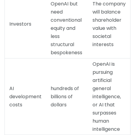
OpenAI but
The company
need
will balance
conventional
shareholder
Investors
equity and
value with
less
societal
structural
interests
bespokeness
OpenAI is
pursuing
artificial
AI
hundreds of
general
development
billions of
intelligence,
costs
dollars
or AI that
surpasses
human
intelligence