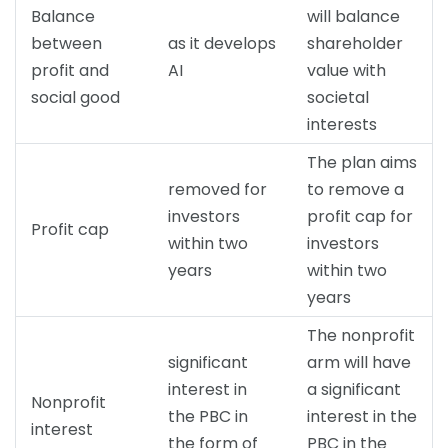
Balance
will balance
between
as it develops
shareholder
profit and
AI
value with
social good
societal
interests
The plan aims
removed for
to remove a
investors
profit cap for
Profit cap
within two
investors
years
within two
years
The nonprofit
significant
arm will have
interest in
a significant
Nonprofit
the PBC in
interest in the
interest
the form of
PBC in the