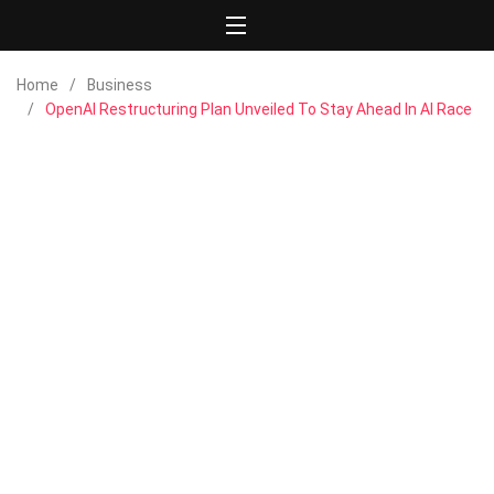
Home
Business
OpenAI Restructuring Plan Unveiled To Stay Ahead In AI Race