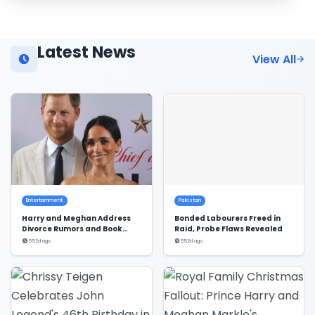
Latest News
View All
Entertainment
Pakistan
Harry and Meghan Address
Bonded Labourers Freed in
Divorce Rumors and Book
Raid, Probe Flaws Revealed
Deal
552d ago
552d ago