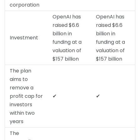
corporation
OpenAI has
OpenAI has
raised $6.6
raised $6.6
billion in
billion in
Investment
funding at a
funding at a
valuation of
valuation of
$157 billion
$157 billion
The plan
aims to
remove a
profit cap for
✔
✔
investors
within two
years
The