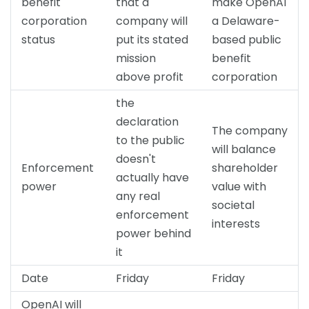
benefit
that a
make OpenAI
corporation
company will
a Delaware-
status
put its stated
based public
mission
benefit
above profit
corporation
the
declaration
The company
to the public
will balance
doesn't
Enforcement
shareholder
actually have
power
value with
any real
societal
enforcement
interests
power behind
it
Date
Friday
Friday
OpenAI will