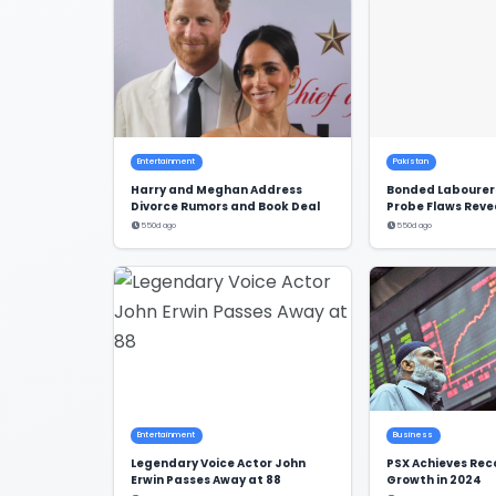
Entertainment
Pakistan
Harry and Meghan Address
Bonded Labourers
Divorce Rumors and Book Deal
Probe Flaws Reve
550d ago
550d ago
Entertainment
Business
Legendary Voice Actor John
PSX Achieves Re
Erwin Passes Away at 88
Growth in 2024