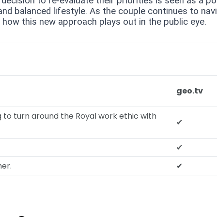
decision to re-evaluate their priorities is seen as a po
nd balanced lifestyle. As the couple continues to nav
see how this new approach plays out in the public eye.
geo.tv
g to turn around the Royal work ethic with
✔
✔
her.
✔