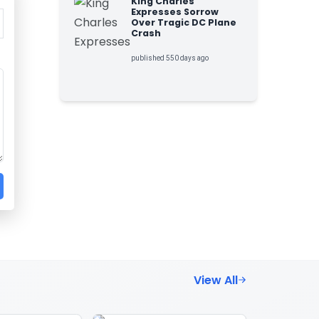
King Charles
Expresses Sorrow
Over Tragic DC Plane
Crash
published 550 days ago
View All