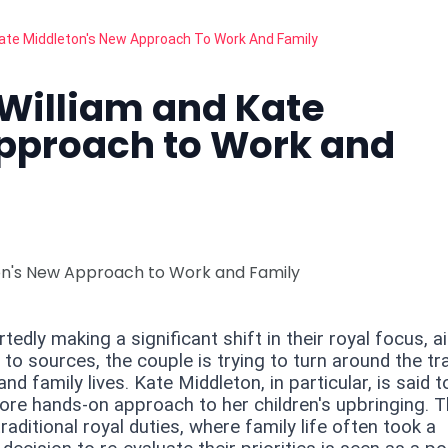
 Kate Middleton's New Approach To Work And Family
e William and Kate
pproach to Work and
edly making a significant shift in their royal focus, a
 to sources, the couple is trying to turn around the tra
and family lives. Kate Middleton, in particular, is said t
 more hands-on approach to her children's upbringing. 
aditional royal duties, where family life often took a