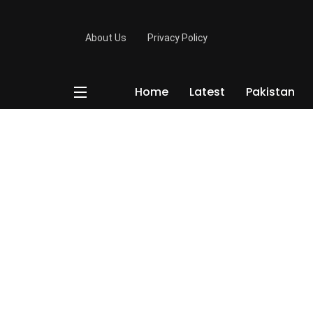
About Us
Privacy Policy
Home
Latest
Pakistan