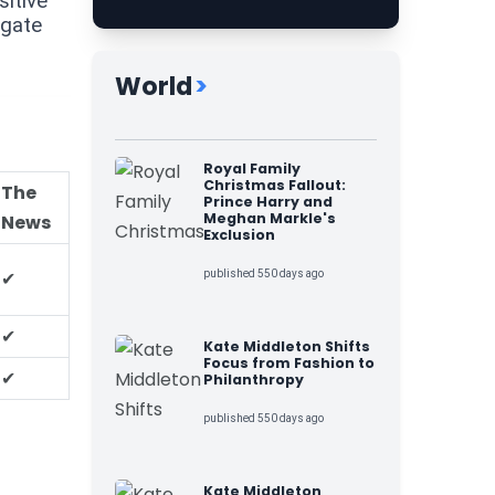
sitive
igate
World
>
Royal Family
Christmas Fallout:
The
Prince Harry and
Meghan Markle's
News
Exclusion
✔
published 550 days ago
✔
Kate Middleton Shifts
Focus from Fashion to
✔
Philanthropy
published 550 days ago
Kate Middleton