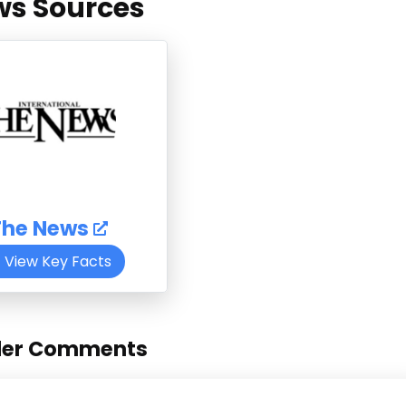
s Sources
The News
View Key Facts
der Comments