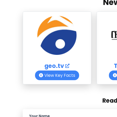
New
geo.tv
View Key Facts
Rea
Your Name