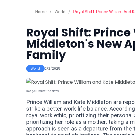
Home
World
Royal Shift: Prince William And
Royal Shift: Princ
Middleton's New A
Family
World
2/2/2025
Image Credits:
The News
Prince William and Kate Middleton are report
strike a better work-life balance. According
royal work ethic, prioritizing their personal 
prioritizing her role as a mother, taking a
approach is seen as a departure from the tr