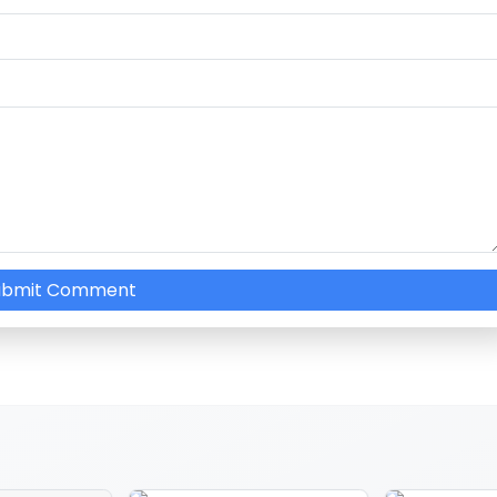
ubmit Comment