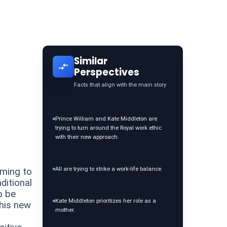
Similar
Perspectives
Facts that align with the main story
Prince William and Kate Middleton are
trying to turn around the Royal work ethic
with their new approach.
All are trying to strike a work-life balance.
iming to
ditional
o be
Kate Middleton prioritizes her role as a
This new
mother.