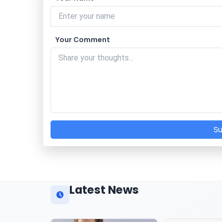
Your Comment
S
Latest News