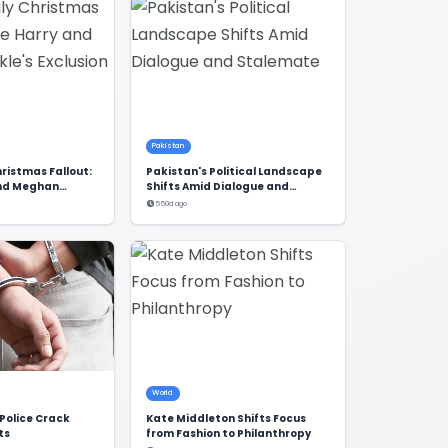
Pakistan
hristmas Fallout:
Pakistan's Political Landscape
and Meghan
Shifts Amid Dialogue and
sion
Stalemate
550d ago
World
Police Crack
Kate Middleton Shifts Focus
ts
from Fashion to Philanthropy