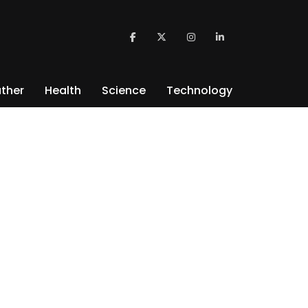
ther
Health
Science
Technology