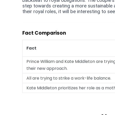
backseat to royal obligations. The couple's 
step towards creating a more sustainable a
their royal roles, it will be interesting to 
Fact Comparison
Fact
Prince William and Kate Middleton are tryin
their new approach.
All are trying to strike a work-life balance.
Kate Middleton prioritizes her role as a mot