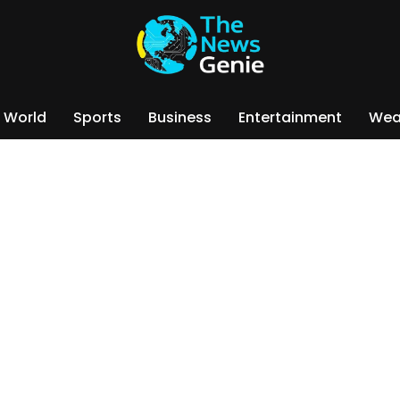
World
Sports
Business
Entertainment
Wea