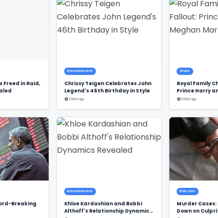
Entertainment
World
 Freed in Raid,
Chrissy Teigen Celebrates John
Royal Family C
aled
Legend's 46th Birthday in Style
Prince Harry 
Markle's Exclu
550d ago
550d ago
Entertainment
Pakistan
cord-Breaking
Khloe Kardashian and Bobbi
Murder Cases: 
Althoff's Relationship Dynamics
Down on Culpri