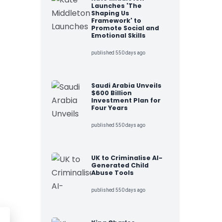
Launches 'The
Shaping Us
Framework' to
Promote Social and
Emotional Skills
published 550 days ago
Saudi Arabia Unveils
$600 Billion
Investment Plan for
Four Years
published 550 days ago
UK to Criminalise AI-
Generated Child
Abuse Tools
published 550 days ago