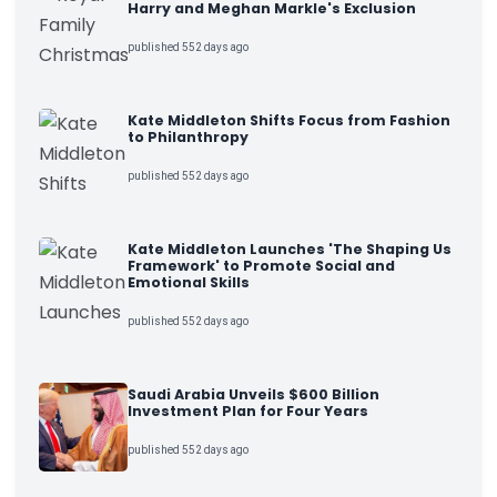
Harry and Meghan Markle's Exclusion
published 552 days ago
Kate Middleton Shifts Focus from Fashion
to Philanthropy
published 552 days ago
Kate Middleton Launches 'The Shaping Us
Framework' to Promote Social and
Emotional Skills
published 552 days ago
Saudi Arabia Unveils $600 Billion
Investment Plan for Four Years
published 552 days ago