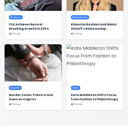
Business
Entertainment
PSX Achieves Record-
Khloe Kardashian and Bobbi
Breaking Growth in 2024
Althoff's Relationship
Dynamics Revealed
552d ago
552d ago
Pakistan
World
Murder Cases: Police Crack
Kate Middleton Shifts Focus
Down on Culprits
from Fashion to Philanthropy
552d ago
552d ago