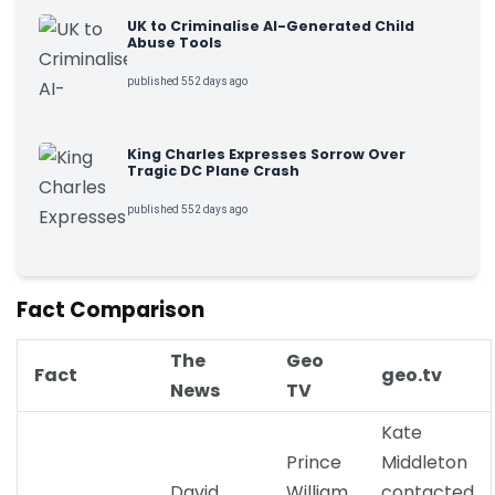
UK to Criminalise AI-Generated Child
Abuse Tools
published 552 days ago
King Charles Expresses Sorrow Over
Tragic DC Plane Crash
published 552 days ago
Fact Comparison
The
Geo
Fact
geo.tv
News
TV
Kate
Prince
Middleton
David
William
contacted