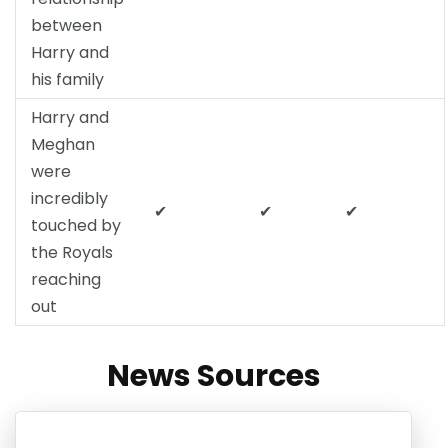
between
Harry and
his family
Harry and
Meghan
were
incredibly
✔
✔
✔
touched by
the Royals
reaching
out
News Sources