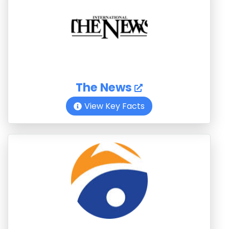
The News
View Key Facts