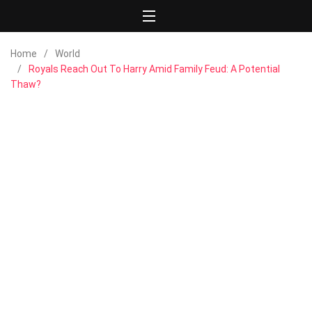
Home
World
Royals Reach Out To Harry Amid Family Feud: A Potential
Thaw?