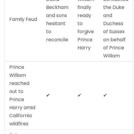
Beckham
finally
the Duke
and sons
ready
and
Family Feud
hesitant
to
Duchess
to
forgive
of Sussex
reconcile
Prince
on behalf
Harry
of Prince
William
Prince
William
reached
out to
✔
✔
✔
Prince
Harry amid
California
wildfires