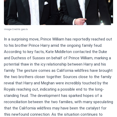
Image Credits:
geo.tv
In a surprising move, Prince William has reportedly reached out
to his brother Prince Harry amid the ongoing family feud.
According to key facts, Kate Middleton contacted the Duke
and Duchess of Sussex on behalf of Prince William, marking a
potential thaw in the icy relationship between Harry and his
family. The gesture comes as California wildfires have brought
the two brothers closer together. Sources close to the family
reveal that Harry and Meghan were incredibly touched by the
Royals reaching out, indicating a possible end to the long-
standing feud. The development has sparked hopes of a
reconciliation between the two families, with many speculating
that the California wildfires may have been the catalyst for
this newfound connection. As the situation continues to