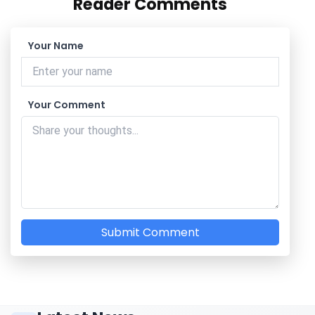
Reader Comments
Your Name
Your Comment
Submit Comment