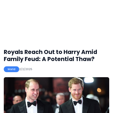
Royals Reach Out to Harry Amid
Family Feud: A Potential Thaw?
World
2/2/2025