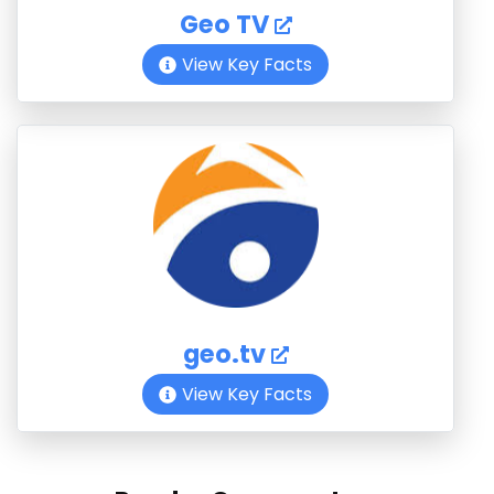
Geo TV
View Key Facts
geo.tv
View Key Facts