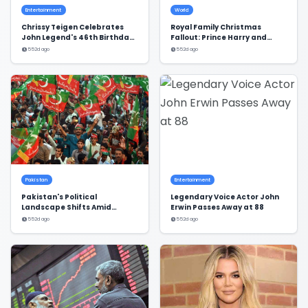
Entertainment
World
Chrissy Teigen Celebrates
Royal Family Christmas
John Legend's 46th Birthday
Fallout: Prince Harry and
in Style
Meghan Markle's Exclusion
552d ago
552d ago
Pakistan
Entertainment
Pakistan's Political
Legendary Voice Actor John
Landscape Shifts Amid
Erwin Passes Away at 88
Dialogue and Stalemate
552d ago
552d ago