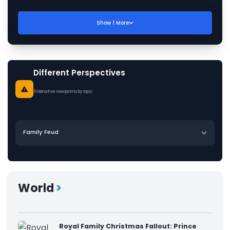
Show
1
More
Different Perspectives
Alternative viewpoints by topic
Family Feud
World
>
Royal Family Christmas Fallout: Prince