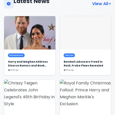
Latest News
View All
Entertainment
Pakistan
Harry and Meghan Address
Bonded Labourers Freed in
Divorce Rumors and Book
Raid, Probe Flaws Revealed
Deal
552d ago
552d ago