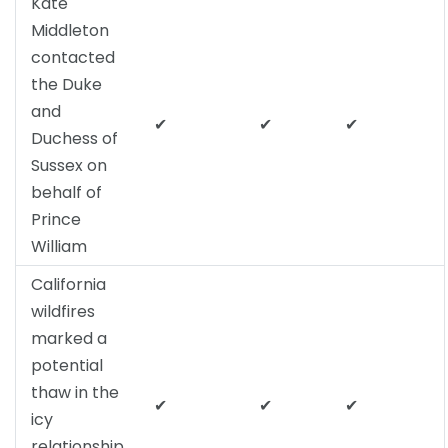
Kate
Middleton
contacted
the Duke
and
✔
✔
✔
Duchess of
Sussex on
behalf of
Prince
William
California
wildfires
marked a
potential
thaw in the
✔
✔
✔
icy
relationship