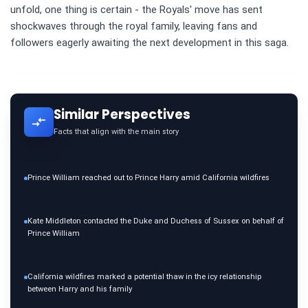
unfold, one thing is certain - the Royals' move has sent
shockwaves through the royal family, leaving fans and
followers eagerly awaiting the next development in this saga.
Similar Perspectives
Facts that align with the main story
Prince William reached out to Prince Harry amid California wildfires
Kate Middleton contacted the Duke and Duchess of Sussex on behalf of
Prince William
California wildfires marked a potential thaw in the icy relationship
between Harry and his family