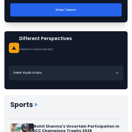
Show
1
More
Different Perspectives
Alternative viewpoints by topic
Saim Ayub stats
Sports
>
Rohit Sharma's Uncertain Participation in
ICC Champions Trophy 2025