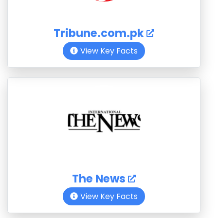
Tribune.com.pk
View Key Facts
The News
View Key Facts