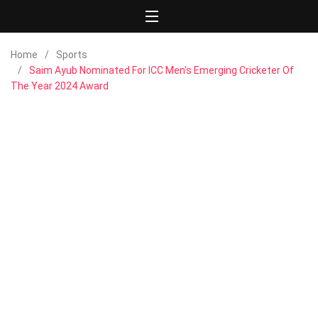
Home
Sports
Saim Ayub Nominated For ICC Men's Emerging Cricketer Of
The Year 2024 Award