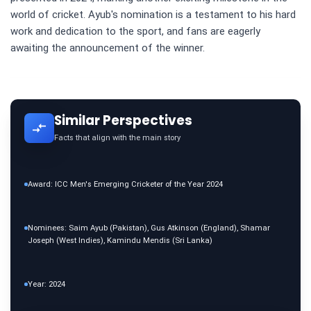
world of cricket. Ayub's nomination is a testament to his hard
work and dedication to the sport, and fans are eagerly
awaiting the announcement of the winner.
Similar Perspectives
Facts that align with the main story
Award: ICC Men's Emerging Cricketer of the Year 2024
Nominees: Saim Ayub (Pakistan), Gus Atkinson (England), Shamar
Joseph (West Indies), Kamindu Mendis (Sri Lanka)
Year: 2024