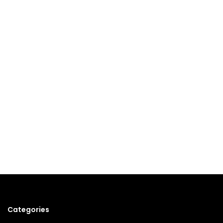
Categories