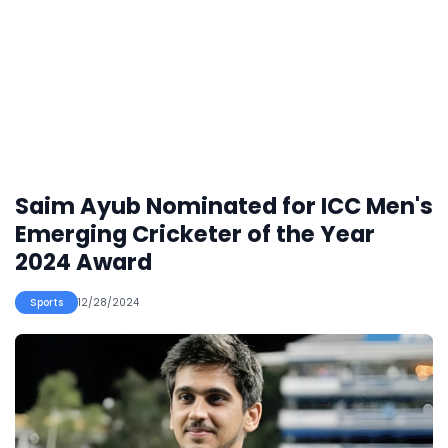
Saim Ayub Nominated for ICC Men's
Emerging Cricketer of the Year
2024 Award
Sports
12/28/2024