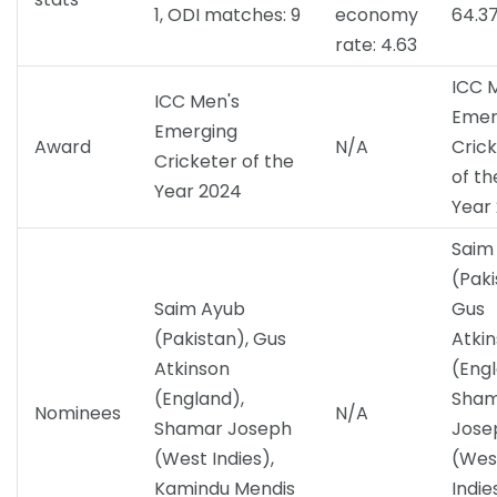
1, ODI matches: 9
economy
64.3
rate: 4.63
ICC 
ICC Men's
Emer
Emerging
Award
N/A
Cric
Cricketer of the
of th
Year 2024
Year
Saim
(Paki
Saim Ayub
Gus
(Pakistan), Gus
Atki
Atkinson
(Engl
(England),
Sha
Nominees
N/A
Shamar Joseph
Jose
(West Indies),
(Wes
Kamindu Mendis
Indie