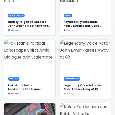
Entertainment
World
Chrissy Teigen Celebrates
Royal Family Christmas
John Legend's 46th Birthday
Fallout: Prince Harry and
in Style
Meghan Markle's Exclusion
549d ago
549d ago
Pakistan
Entertainment
Pakistan's Political
Legendary Voice Actor John
Landscape Shifts Amid
Erwin Passes Away at 88
Dialogue and Stalemate
549d ago
549d ago