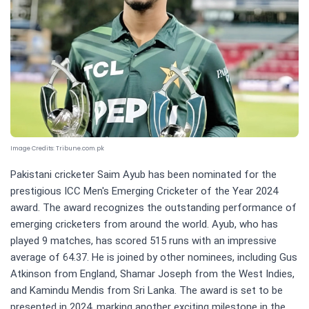
Image Credits:
Tribune.com.pk
Pakistani cricketer Saim Ayub has been nominated for the
prestigious ICC Men's Emerging Cricketer of the Year 2024
award. The award recognizes the outstanding performance of
emerging cricketers from around the world. Ayub, who has
played 9 matches, has scored 515 runs with an impressive
average of 64.37. He is joined by other nominees, including Gus
Atkinson from England, Shamar Joseph from the West Indies,
and Kamindu Mendis from Sri Lanka. The award is set to be
presented in 2024, marking another exciting milestone in the