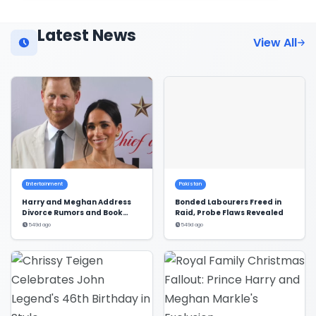
Latest News
View All
Entertainment
Pakistan
Harry and Meghan Address
Bonded Labourers Freed in
Divorce Rumors and Book
Raid, Probe Flaws Revealed
Deal
549d ago
549d ago