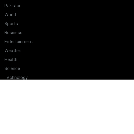
Pakistan
World
Sports
Business
Entertainment
Weather
Health
Science
Technology
Quick Links
Home
Latest
About Us