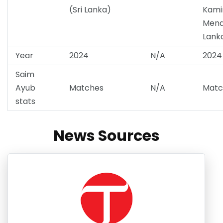
(Sri Lanka)
Kami
Mendi
Lank
Year
2024
N/A
2024
Saim
Ayub
Matches
N/A
Matc
stats
News Sources