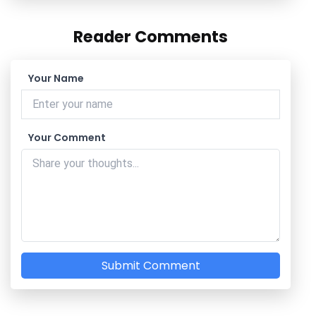
Reader Comments
Your Name
Your Comment
Submit Comment