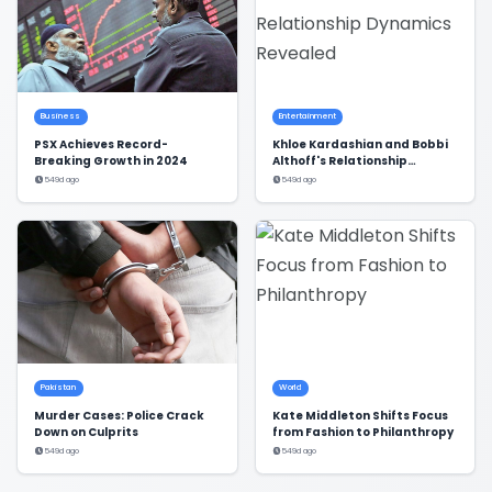
Business
Entertainment
PSX Achieves Record-
Khloe Kardashian and Bobbi
Breaking Growth in 2024
Althoff's Relationship
Dynamics Revealed
549d ago
549d ago
Pakistan
World
Murder Cases: Police Crack
Kate Middleton Shifts Focus
Down on Culprits
from Fashion to Philanthropy
549d ago
549d ago