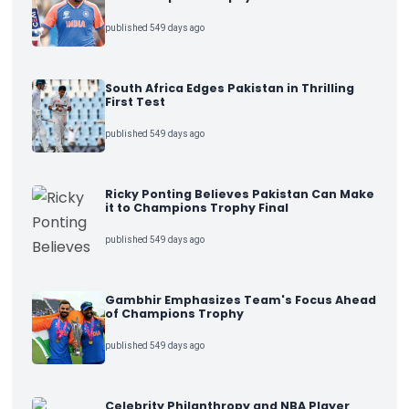
published 549 days ago
South Africa Edges Pakistan in Thrilling
First Test
published 549 days ago
Ricky Ponting Believes Pakistan Can Make
it to Champions Trophy Final
published 549 days ago
Gambhir Emphasizes Team's Focus Ahead
of Champions Trophy
published 549 days ago
Celebrity Philanthropy and NBA Player