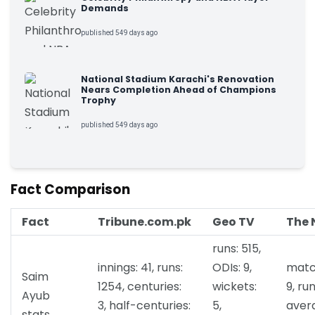
Demands
published 549 days ago
National Stadium Karachi's Renovation
Nears Completion Ahead of Champions
Trophy
published 549 days ago
Fact Comparison
Fact
Tribune.com.pk
Geo TV
The 
runs: 515,
innings: 41, runs:
ODIs: 9,
matc
Saim
1254, centuries:
wickets:
9, run
Ayub
3, half-centuries:
5,
aver
stats