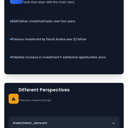
Facts that align with the main story
$600 billion investment plan over four years
Previous investment by Saudi Arabia was $2 billion
Potential increase in investment if additional opportunities arise
Different Perspectives
Alternative viewpoints by topic
investment_amount