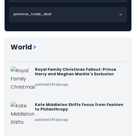
previous_trade_deal
World
>
Royal Family Christmas Fallout: Prince
Harry and Meghan Markle's Exclusion
published 549 days ago
Kate Middleton Shifts Focus from Fashion
to Philanthropy
published 549 days ago