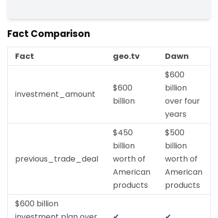
Fact Comparison
Fact
geo.tv
Dawn
$600
$600
billion
investment_amount
billion
over four
years
$450
$500
billion
billion
previous_trade_deal
worth of
worth of
American
American
products
products
$600 billion
investment plan over
✔
✔