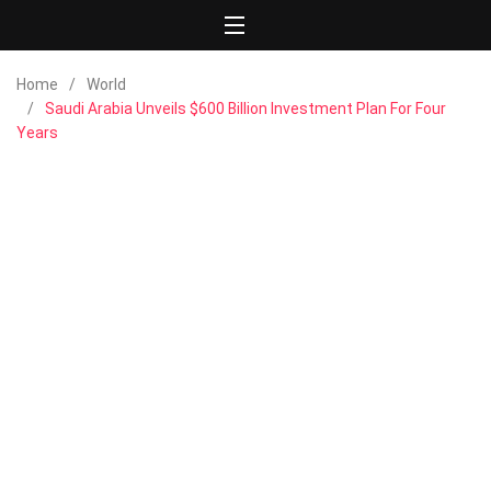
Home
World
Saudi Arabia Unveils $600 Billion Investment Plan For Four
Years