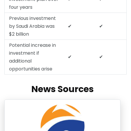
four years
Previous investment
by Saudi Arabia was
✔
✔
$2 billion
Potential increase in
investment if
✔
✔
additional
opportunities arise
News Sources