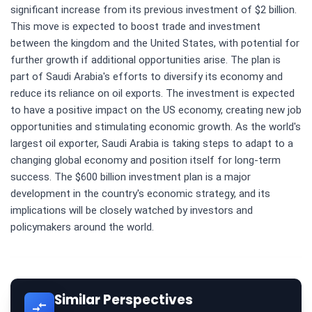
significant increase from its previous investment of $2 billion.
This move is expected to boost trade and investment
between the kingdom and the United States, with potential for
further growth if additional opportunities arise. The plan is
part of Saudi Arabia's efforts to diversify its economy and
reduce its reliance on oil exports. The investment is expected
to have a positive impact on the US economy, creating new job
opportunities and stimulating economic growth. As the world's
largest oil exporter, Saudi Arabia is taking steps to adapt to a
changing global economy and position itself for long-term
success. The $600 billion investment plan is a major
development in the country's economic strategy, and its
implications will be closely watched by investors and
policymakers around the world.
Similar Perspectives