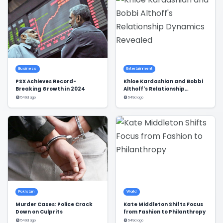
Business
Entertainment
PSX Achieves Record-
Khloe Kardashian and Bobbi
Breaking Growth in 2024
Althoff's Relationship
Dynamics Revealed
549d ago
549d ago
Pakistan
World
Murder Cases: Police Crack
Kate Middleton Shifts Focus
Down on Culprits
from Fashion to Philanthropy
549d ago
549d ago