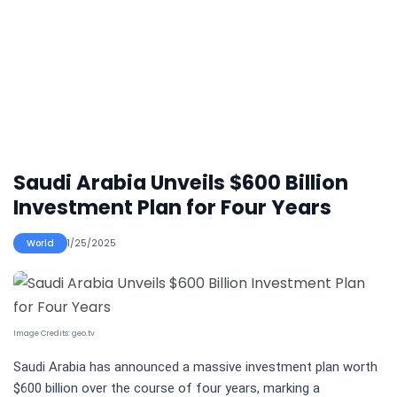
Saudi Arabia Unveils $600 Billion
Investment Plan for Four Years
World
1/25/2025
Image Credits:
geo.tv
Saudi Arabia has announced a massive investment plan worth
$600 billion over the course of four years, marking a