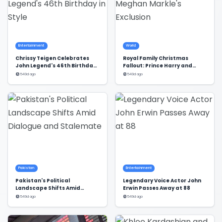
Entertainment
World
Chrissy Teigen Celebrates
Royal Family Christmas
John Legend's 46th Birthday
Fallout: Prince Harry and
in Style
Meghan Markle's Exclusion
549d ago
549d ago
Pakistan
Entertainment
Pakistan's Political
Legendary Voice Actor John
Landscape Shifts Amid
Erwin Passes Away at 88
Dialogue and Stalemate
549d ago
549d ago