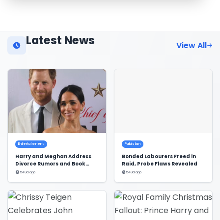
Latest News
View All
Entertainment
Pakistan
Harry and Meghan Address
Bonded Labourers Freed in
Divorce Rumors and Book
Raid, Probe Flaws Revealed
Deal
549d ago
549d ago