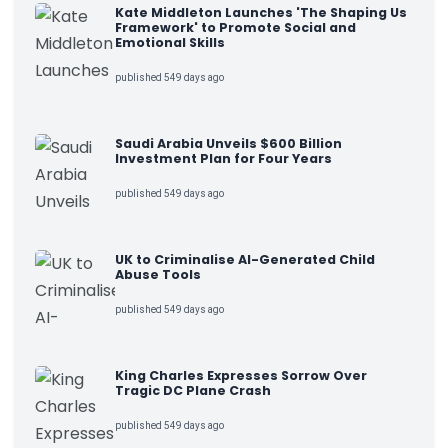
Kate Middleton Launches 'The Shaping Us
Framework' to Promote Social and
Emotional Skills
published 549 days ago
Saudi Arabia Unveils $600 Billion
Investment Plan for Four Years
published 549 days ago
UK to Criminalise AI-Generated Child
Abuse Tools
published 549 days ago
King Charles Expresses Sorrow Over
Tragic DC Plane Crash
published 549 days ago