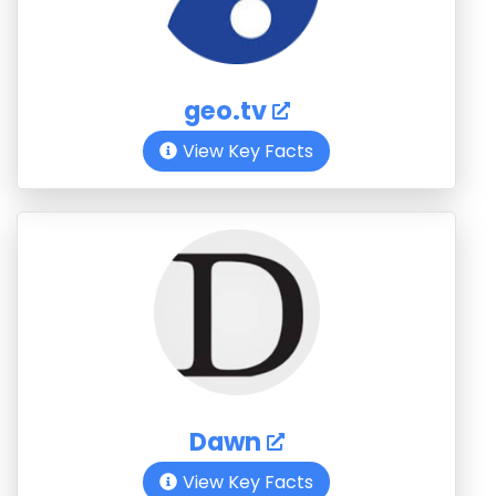
geo.tv
View Key Facts
Dawn
View Key Facts