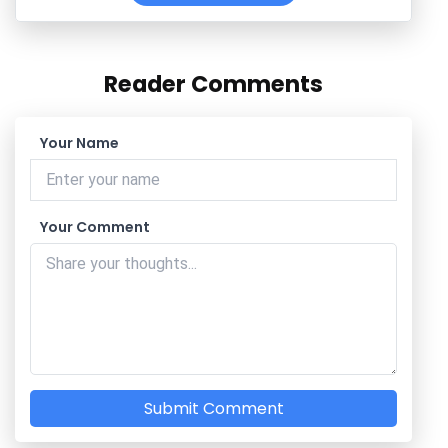
Reader Comments
Your Name
Your Comment
Submit Comment